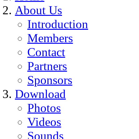
About Us
Introduction
Members
Contact
Partners
Sponsors
Download
Photos
Videos
Sounds