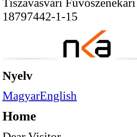
Tiszavasvári Fúvószenekari
18797442-1-15
Nyelv
Magyar
English
Home
Dear Visitor,