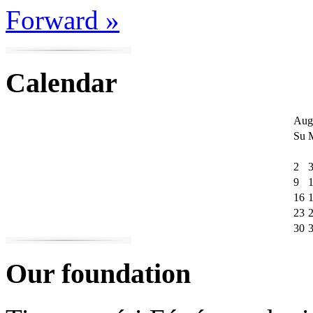
Forward »
Calendar
Aug
Su
2
9
16
23
30
Our foundation