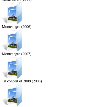
Montenegro (2006)
Montenegro (2007)
1st concert of 2008 (2008)