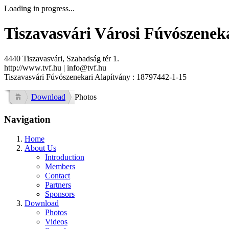
Loading in progress...
Tiszavasvári Városi Fúvószenek
4440 Tiszavasvári, Szabadság tér 1.
http://www.tvf.hu | info@tvf.hu
Tiszavasvári Fúvószenekari Alapítvány : 18797442-1-15
Download
Photos
Navigation
Home
About Us
Introduction
Members
Contact
Partners
Sponsors
Download
Photos
Videos