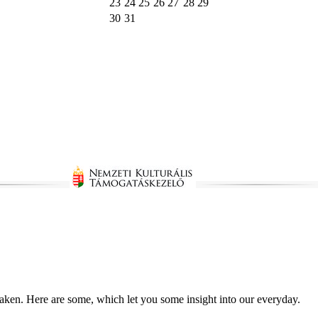
23
24
25
26
27
28
29
30
31
taken. Here are some, which let you some insight into our everyday.