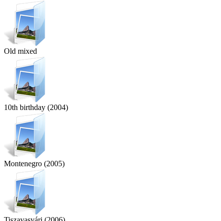
Old mixed
10th birthday (2004)
Montenegro (2005)
Tiszavasvári (2006)