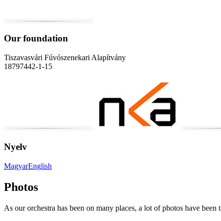
Our foundation
Tiszavasvári Fúvószenekari Alapítvány
18797442-1-15
Nyelv
Magyar
English
Photos
As our orchestra has been on many places, a lot of photos have been 