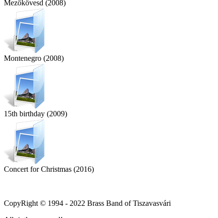
Mezőkövesd (2008)
Montenegro (2008)
15th birthday (2009)
Concert for Christmas (2016)
CopyRight © 1994 - 2022 Brass Band of Tiszavasvári