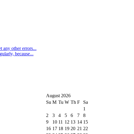
 any other errors...
ularly, because...
August 2026
Su
M
Tu
W
Th
F
Sa
1
2
3
4
5
6
7
8
9
10
11
12
13
14
15
16
17
18
19
20
21
22