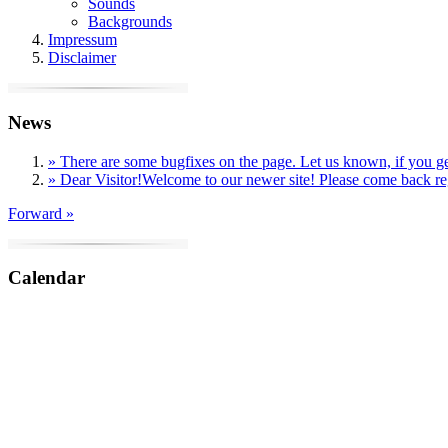
Sounds
Backgrounds
Impressum
Disclaimer
News
» There are some bugfixes on the page. Let us known, if you get
» Dear Visitor!Welcome to our newer site! Please come back reg
Forward »
Calendar