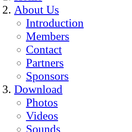
About Us
Introduction
Members
Contact
Partners
Sponsors
Download
Photos
Videos
Sounds