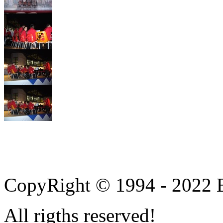
CopyRight © 1994 - 2022 B
All rigths reserved!