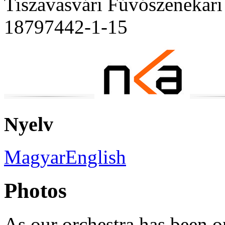
Tiszavasvári Fúvószenekari
18797442-1-15
Nyelv
Magyar
English
Photos
As our orchestra has been o