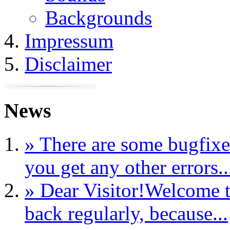
Backgrounds
Impressum
Disclaimer
News
» There are some bugfixe
you get any other errors..
» Dear Visitor!Welcome t
back regularly, because...