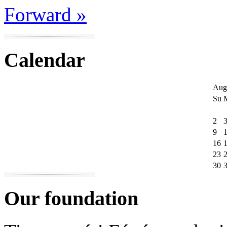
Forward »
Calendar
Aug
Su
2
9
16
23
30
Our foundation