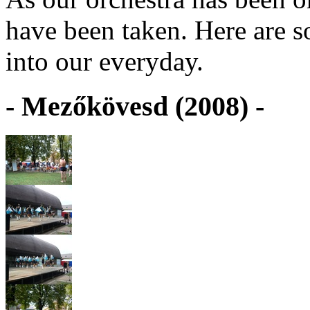
have been taken. Here are s
into our everyday.
- Mezőkövesd (2008) -