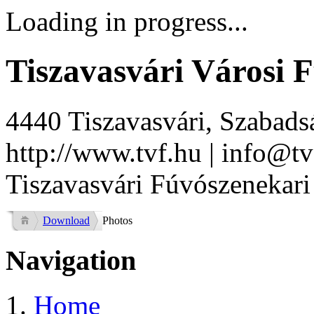
Loading in progress...
Tiszavasvári Városi 
4440 Tiszavasvári, Szabadsá
http://www.tvf.hu | info@tv
Tiszavasvári Fúvószenekari
Download
Photos
Navigation
Home